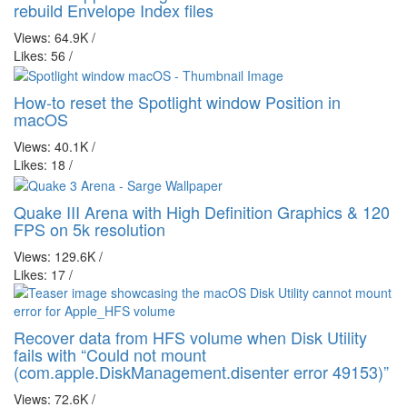
rebuild Envelope Index files
Views: 64.9K
/
Likes: 56
/
How-to reset the Spotlight window Position in
macOS
Views: 40.1K
/
Likes: 18
/
Quake III Arena with High Definition Graphics & 120
FPS on 5k resolution
Views: 129.6K
/
Likes: 17
/
Recover data from HFS volume when Disk Utility
fails with “Could not mount
(com.apple.DiskManagement.disenter error 49153)”
Views: 72.6K
/