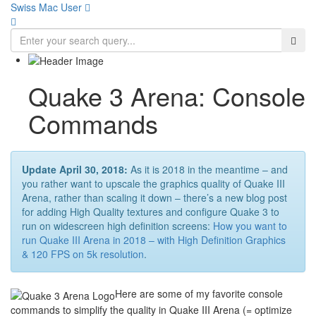
Swiss Mac User 
Quake 3 Arena: Console
Commands
Update April 30, 2018:
As it is 2018 in the meantime – and
you rather want to upscale the graphics quality of Quake III
Arena, rather than scaling it down – there’s a new blog post
for adding High Quality textures and configure Quake 3 to
run on widescreen high definition screens:
How you want to
run Quake III Arena in 2018 – with High Definition Graphics
& 120 FPS on 5k resolution
.
Here are some of my favorite console
commands to simplify the quality in Quake III Arena (= optimize