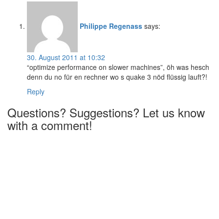
Philippe Regenass
says:
30. August 2011 at 10:32
“optimize performance on slower machines”, öh was hesch
denn du no für en rechner wo s quake 3 nöd flüssig lauft?!
Reply
Questions? Suggestions? Let us know
with a comment!