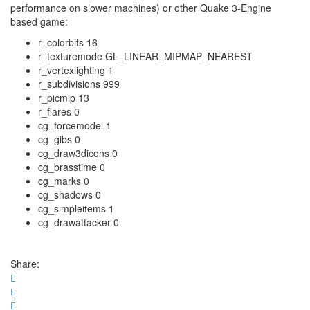
performance on slower machines) or other Quake 3-Engine
based game:
r_colorbits 16
r_texturemode GL_LINEAR_MIPMAP_NEAREST
r_vertexlighting 1
r_subdivisions 999
r_picmip 13
r_flares 0
cg_forcemodel 1
cg_gibs 0
cg_draw3dicons 0
cg_brasstime 0
cg_marks 0
cg_shadows 0
cg_simpleitems 1
cg_drawattacker 0
Share: