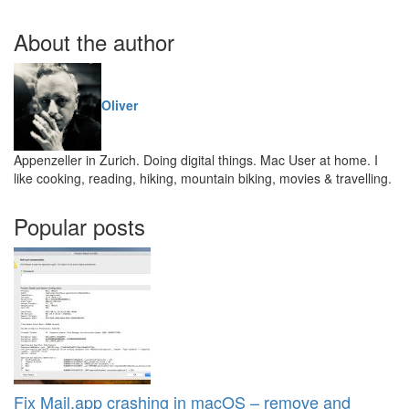
About the author
Oliver
Appenzeller in Zurich. Doing digital things. Mac User at home. I
like cooking, reading, hiking, mountain biking, movies & travelling.
Popular posts
Fix Mail.app crashing in macOS – remove and