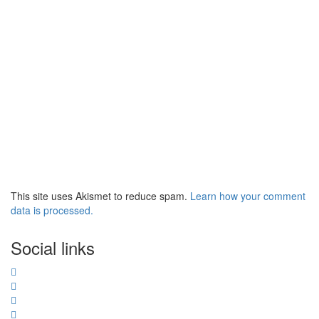
This site uses Akismet to reduce spam.
Learn how your comment
data is processed.
Social links