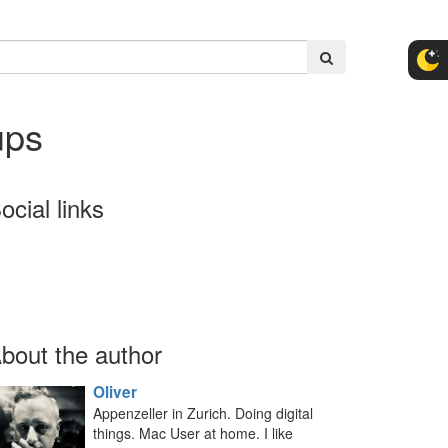
ups
ocial links
bout the author
Oliver
Appenzeller in Zurich. Doing digital
things. Mac User at home. I like