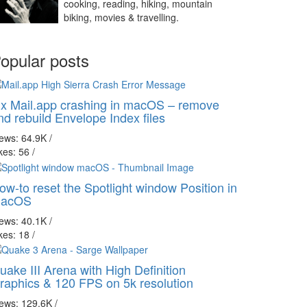
cooking, reading, hiking, mountain
biking, movies & travelling.
opular posts
ix Mail.app crashing in macOS – remove
nd rebuild Envelope Index files
iews: 64.9K
/
kes: 56
/
ow-to reset the Spotlight window Position in
acOS
iews: 40.1K
/
kes: 18
/
uake III Arena with High Definition
raphics & 120 FPS on 5k resolution
iews: 129.6K
/