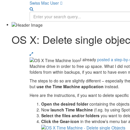
Swiss Mac User 
OS X: Delete single obje
I already
posted a step-by-
Machine drive in order to free up space. What I did not
folders from within backups, if you want to have even 
The steps to do so are slightly different – especially th
but
use the Time Machine application
instead.
Here are the instructions, if you want to delete specifi
Open the desired folder
containing the objects
Now
launch Time Machine
(f.eg. by using Spot
Select the files and/or folders
you want to del
Click the Gear-icon
in the window’s menu bar