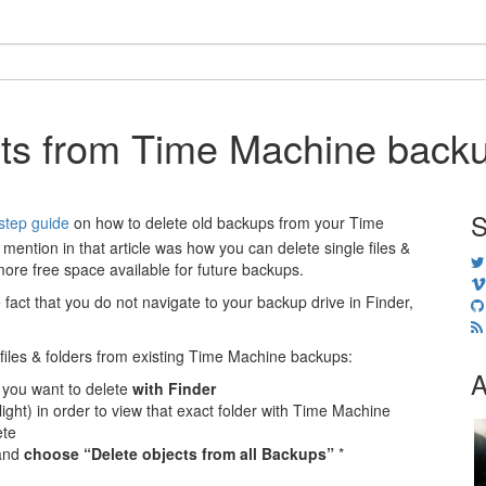
cts from Time Machine back
S
step guide
on how to delete old backups from your Time
 mention in that article was how you can delete single files &
more free space available for future backups.
e fact that you do not navigate to your backup drive in Finder,
c files & folders from existing Time Machine backups:
A
 you want to delete
with Finder
light) in order to view that exact folder with Time Machine
ete
 and
choose “Delete objects from all Backups”
*