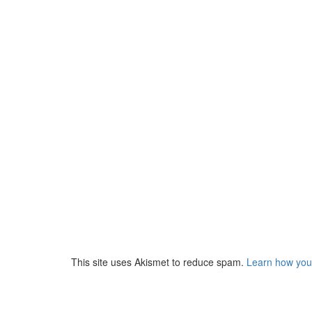
This site uses Akismet to reduce spam.
Learn how you