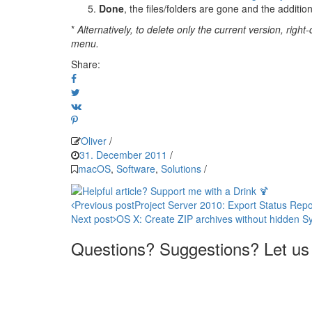
Done
, the files/folders are gone and the addition
*
Alternatively, to delete only the current version, righ
menu.
Share:
Oliver
/
31. December 2011
/
macOS
,
Software
,
Solutions
/
Post
Previous post
Project Server 2010: Export Status Rep
Next post
OS X: Create ZIP archives without hidden Sy
navigation
Questions? Suggestions? Let us