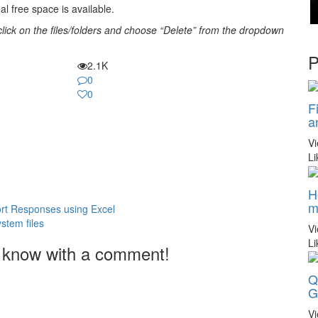
al free space is available.
t-click on the files/folders and choose “Delete” from the dropdown
P
2.1K
0
0
F
a
V
Li
H
m
ort Responses using Excel
stem files
V
Li
 know with a comment!
Q
G
V