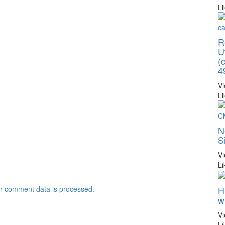
Li
R
U
(
4
V
Li
N
S
V
Li
H
r comment data is processed.
w
V