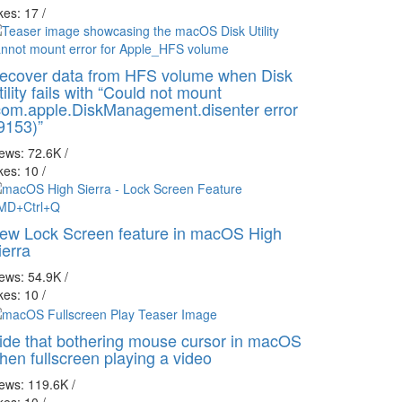
kes: 17
/
ecover data from HFS volume when Disk
tility fails with “Could not mount
com.apple.DiskManagement.disenter error
9153)”
iews: 72.6K
/
kes: 10
/
ew Lock Screen feature in macOS High
ierra
iews: 54.9K
/
kes: 10
/
ide that bothering mouse cursor in macOS
hen fullscreen playing a video
iews: 119.6K
/