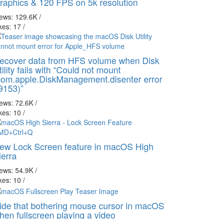
raphics & 120 FPS on 5k resolution
iews: 129.6K
/
kes: 17
/
ecover data from HFS volume when Disk
tility fails with “Could not mount
com.apple.DiskManagement.disenter error
9153)”
hts Reserved.</use>
iews: 72.6K
/
kes: 10
/
ew Lock Screen feature in macOS High
ierra
iews: 54.9K
/
kes: 10
/
ide that bothering mouse cursor in macOS
hen fullscreen playing a video