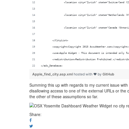
		<location city="Zurich" state="Switzerland (
		<location city="Zurich" state="Netherlands (
		<location city="Zurich" state="Canada (Ontar
	</CityList>
	<copyright>Copyright 2015 AccuWeather.com</copyright>
	<use>Apple Widget - This document is intended only f
	<redistribution>Redistribution Prohibited.</redistrib
</adc_Database>
Apple_find_city.asp.xml
hosted with ❤ by
GitHub
Summing this up with regards to my current issue with t
disallowing access to one of the external URLs or the ca
the other of these assumptions so far.
Share: