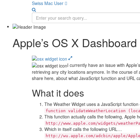
Swiss Mac User 
Apple’s OS X Dashboard 
I currently have an issue with Appl
retrieving any city locations anymore. In the course of 
share here, about what JavaScript function and URL cal
What it does
The Weather Widget uses a JavaScript function ca
function validateWeatherLocation (loc
This function actually calls the following, Apple h
http://www.apple.com/widgets/weatherP
Which in itself calls the following URL…
http://wu.apple.com/adcbin/apple/Appl