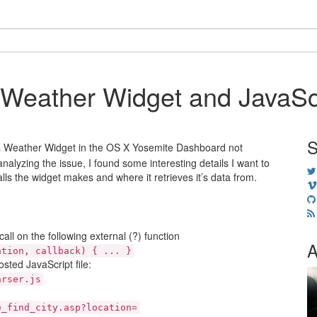
Weather Widget and JavaScr
S
e’s Weather Widget in the OS X Yosemite Dashboard not
analyzing the issue, I found some interesting details I want to
ls the widget makes and where it retrieves it’s data from.
ll on the following external (?) function
A
ation, callback) { ... }
osted JavaScript file:
arser.js
e_find_city.asp?location=