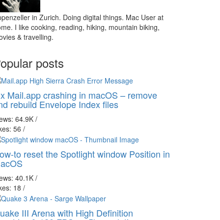
penzeller in Zurich. Doing digital things. Mac User at
me. I like cooking, reading, hiking, mountain biking,
vies & travelling.
opular posts
ix Mail.app crashing in macOS – remove
nd rebuild Envelope Index files
iews: 64.9K
/
kes: 56
/
ow-to reset the Spotlight window Position in
acOS
iews: 40.1K
/
kes: 18
/
uake III Arena with High Definition