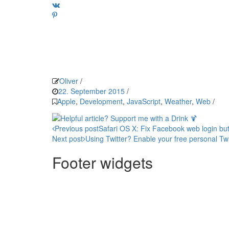
Oliver
/
22. September 2015
/
Apple
,
Development
,
JavaScript
,
Weather
,
Web
/
Post
Previous post
Safari OS X: Fix Facebook web login bu
Next post
Using Twitter? Enable your free personal Twitt
navigation
Footer widgets