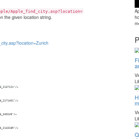
Ap
pple/Apple_find_city.asp?location=
 the given location string.
ho
mo
P
city.asp?location=Zurich
F
a
V
Li
id_2137121"/>
H
m
id_2171451"/>
V
id_349249"/>
Li
id_2143185"/>
Q