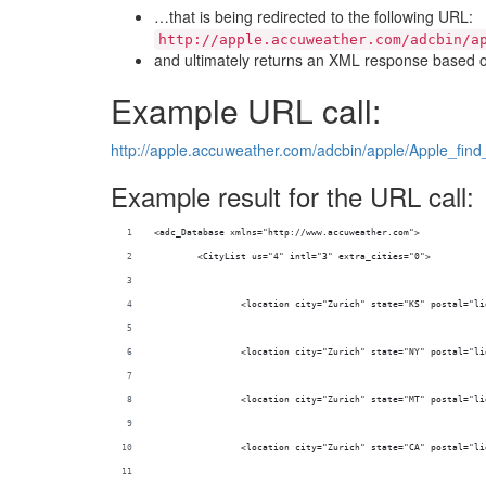
…that is being redirected to the following URL:
http://apple.accuweather.com/adcbin/a
and ultimately returns an XML response based on
Example URL call:
http://apple.accuweather.com/adcbin/apple/Apple_find_
Example result for the URL call:
<adc_Database xmlns="http://www.accuweather.com">
	<CityList us="4" intl="3" extra_cities="0">
		<location city="Zurich" state="KS" postal="l
		<location city="Zurich" state="NY" postal="l
		<location city="Zurich" state="MT" postal="l
		<location city="Zurich" state="CA" postal="l