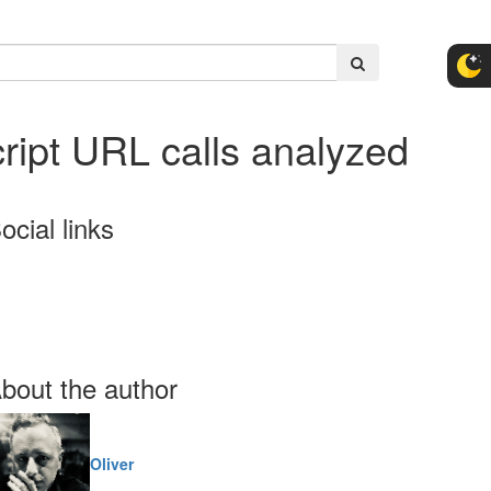
ipt URL calls analyzed
ocial links
bout the author
Oliver