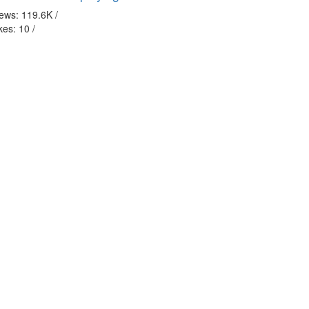
iews: 119.6K
/
kes: 10
/