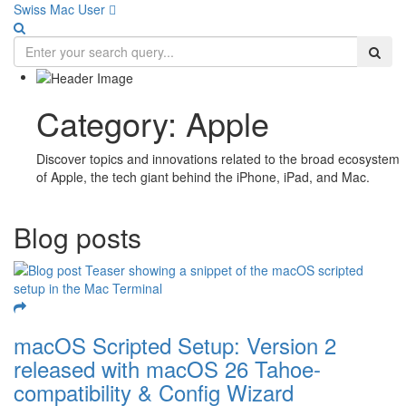
Swiss Mac User 
Category:
Apple
Discover topics and innovations related to the broad ecosystem
of Apple, the tech giant behind the iPhone, iPad, and Mac.
Blog posts
macOS Scripted Setup: Version 2
released with macOS 26 Tahoe-
compatibility & Config Wizard