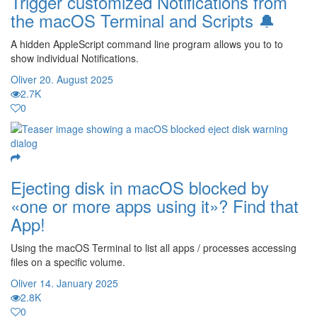
Trigger customized Notifications from
the macOS Terminal and Scripts 🔔
A hidden AppleScript command line program allows you to to
show individual Notifications.
Oliver
20. August 2025
2.7K
0
Ejecting disk in macOS blocked by
«one or more apps using it»? Find that
App!
Using the macOS Terminal to list all apps / processes accessing
files on a specific volume.
Oliver
14. January 2025
2.8K
0