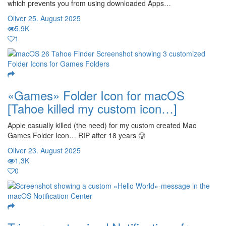
which prevents you from using downloaded Apps…
Oliver
25. August 2025
5.9K
1
«Games» Folder Icon for macOS
[Tahoe killed my custom icon…]
Apple casually killed (the need) for my custom created Mac
Games Folder Icon… RIP after 18 years 🥲
Oliver
23. August 2025
1.3K
0