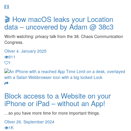
🎬 How macOS leaks your Location
data – uncovered by Adam @ 38c3
Worth watching: privacy talk from the 38. Chaos Communication
Congress.
Oliver
4. January 2025
911
1
Block access to a Website on your
iPhone or iPad – without an App!
…so you have more time for more important things.
Oliver
26. September 2024
1K