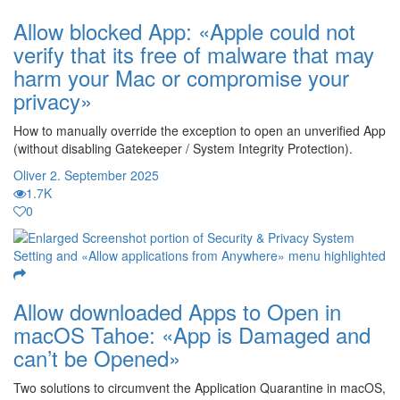
Allow blocked App: «Apple could not
verify that its free of malware that may
harm your Mac or compromise your
privacy»
How to manually override the exception to open an unverified App
(without disabling Gatekeeper / System Integrity Protection).
Oliver
2. September 2025
1.7K
0
Allow downloaded Apps to Open in
macOS Tahoe: «App is Damaged and
can’t be Opened»
Two solutions to circumvent the Application Quarantine in macOS,