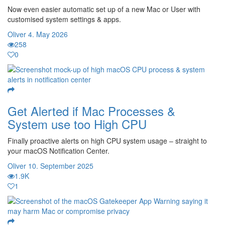
Now even easier automatic set up of a new Mac or User with
customised system settings & apps.
Oliver
4. May 2026
258
0
Get Alerted if Mac Processes &
System use too High CPU
Finally proactive alerts on high CPU system usage – straight to
your macOS Notification Center.
Oliver
10. September 2025
1.9K
1