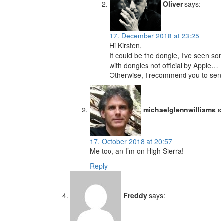
Oliver
says:
17. December 2018 at 23:25
Hi Kirsten,
It could be the dongle, I‘ve seen 
with dongles not official by Apple…
Otherwise, I recommend you to send
michaelglennwilliams
s
17. October 2018 at 20:57
Me too, an I’m on High Sierra!
Reply
Freddy
says: