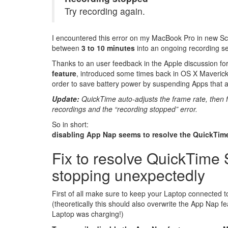
Try recording again.
I encountered this error on my MacBook Pro in new S
between
3 to 10 minutes
into an ongoing recording se
Thanks to an user feedback in the Apple discussion fo
feature
, introduced some times back in OS X Maveric
order to save battery power by suspending Apps that ar
Update:
QuickTime auto-adjusts the frame rate, then f
recordings and the “recording stopped” error.
So in short:
disabling App Nap seems to resolve the QuickTim
Fix to resolve QuickTime
stopping unexpectedly
First of all make sure to keep your Laptop connected 
(theoretically this should also overwrite the App Nap 
Laptop was charging!)