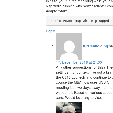
In case you run the recording while your 
Nap while running with power adapter con
Adapter”-tab:
Enable Power Nap while plugged 
Reply
kirstenkolding
sa
17. December 2018 at 21:30
Any other suggestions for this? Tri
settings. For context, I’ve got a 
the C615 Logitech and continue to g
course the MBA now uses USB-C), try
meeting just two days away, I am 
work at all. Based on various suppo
sure. Would love any advice.