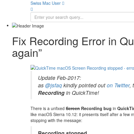
Swiss Mac User 
Fix Recording Error in Q
again”
Update Feb-2017:
as
@jsfaq
kindly pointed out
on Twitter
, 
Recording
in QuickTime!
There is a unfixed
Screen
Recording bug
in
QuickTi
like macOS Sierra 10.12: it presents itself after a fe
stopping with the message:
Recording stopped