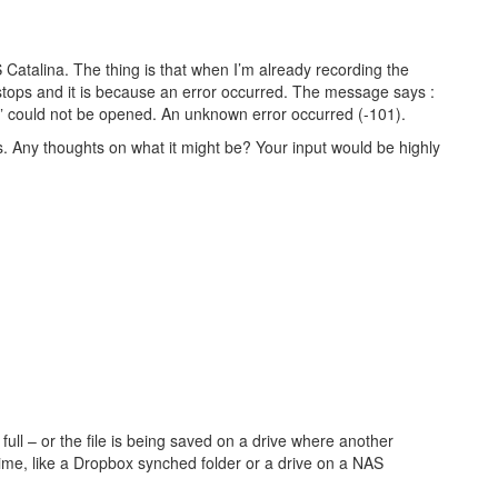
Catalina. The thing is that when I’m already recording the
stops and it is because an error occurred. The message says :
 could not be opened. An unknown error occurred (-101).
is. Any thoughts on what it might be? Your input would be highly
full – or the file is being saved on a drive where another
time, like a Dropbox synched folder or a drive on a NAS