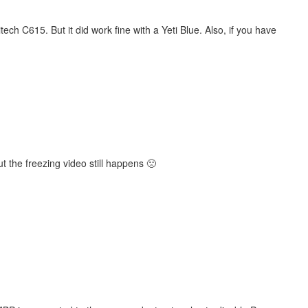
ech C615. But it did work fine with a Yeti Blue. Also, if you have
the freezing video still happens 🙁