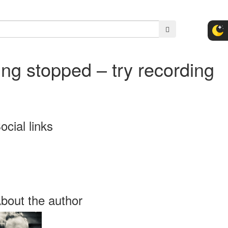
ng stopped – try recording
ocial links
bout the author