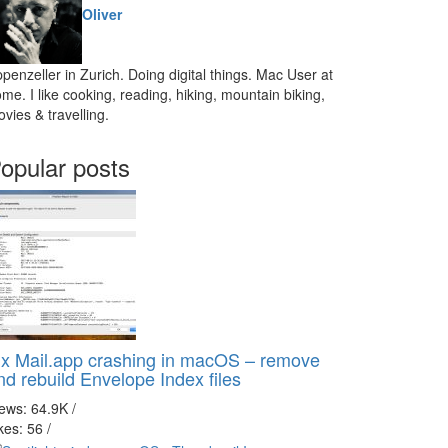
Oliver
penzeller in Zurich. Doing digital things. Mac User at
me. I like cooking, reading, hiking, mountain biking,
vies & travelling.
opular posts
ix Mail.app crashing in macOS – remove
nd rebuild Envelope Index files
iews: 64.9K
/
kes: 56
/