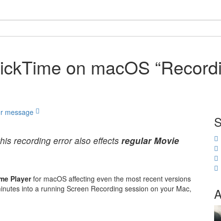
uickTime on macOS “Recordi
S
this recording error also effects
regular Movie
me Player
for macOS affecting even the most recent versions
w minutes into a running Screen Recording session on your Mac,
A