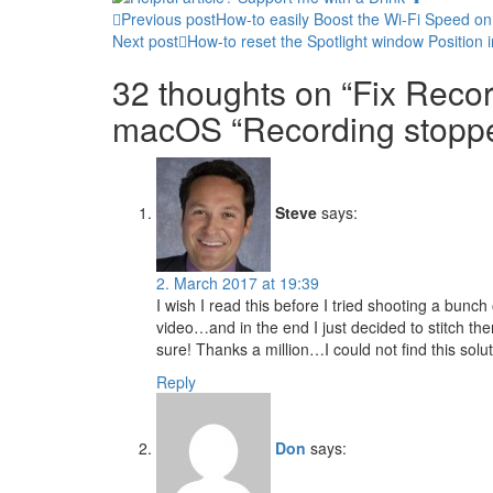
Post
Previous post
How-to easily Boost the Wi-Fi Speed on
Next post
How-to reset the Spotlight window Position
navigation
32 thoughts on “Fix Reco
macOS “Recording stopped
Steve
says:
2. March 2017 at 19:39
I wish I read this before I tried shooting a bunch 
video…and in the end I just decided to stitch them
sure! Thanks a million…I could not find this sol
Reply
Don
says: