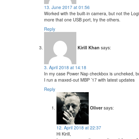
13. June 2017 at 01:56
Worked with the built-in camera, but not the Logit
more that one USB port, try the others.
Reply
Kirill Khan
says:
3. April 2018 at 14:18
In my case Power Nap checkbox is uncheked, but 
I run a maxed-out MBP ’17 with latest updates
Reply
Oliver
says:
12. April 2018 at 22:37
Hi Kirill,