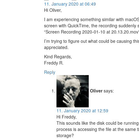
11. January 2020 at 06:49
Hi Oliver,
I am experiencing something similar with macOS 
screen with QuickTime, the recording suddenly 
“Screen Recording 2020-01-10 at 20.13.20.mov”
I’m trying to figure out what could be causing th
appreciated.
Kind Regards,
Freddy R.
Reply
Oliver
says:
11. January 2020 at 12:59
Hi Freddy,
This sounds like the disk could be running 
process is accessing the file at the same 
storage?