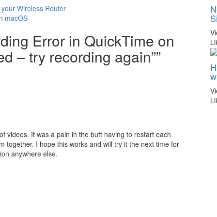
N
 your Wireless Router
S
 in macOS
V
rding Error in QuickTime on
Li
 – try recording again””
H
w
V
Li
of videos. It was a pain in the butt having to restart each
 together. I hope this works and will try it the next time for
ution anywhere else.