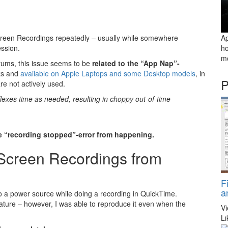
creen Recordings repeatedly – usually while somewhere
Ap
ssion.
ho
mo
rums, this issue seems to be
related to the “App Nap”-
ks and
available on Apple Laptops and some Desktop models
, in
P
e not actively used.
lexes time as needed, resulting in choppy out-of-time
e “recording stopped”-error from happening.
 Screen Recordings from
F
a
to a power source while doing a recording in QuickTime.
feature – however, I was able to reproduce it even when the
V
Li