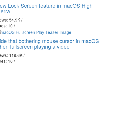
ew Lock Screen feature in macOS High
ierra
iews: 54.9K
/
kes: 10
/
ide that bothering mouse cursor in macOS
hen fullscreen playing a video
iews: 119.6K
/
kes: 10
/