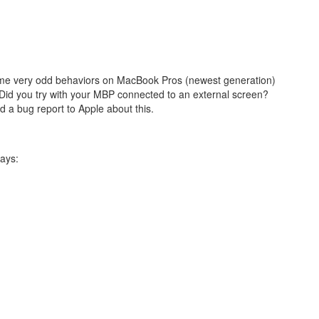
some very odd behaviors on MacBook Pros (newest generation)
 Did you try with your MBP connected to an external screen?
 a bug report to Apple about this.
ays: