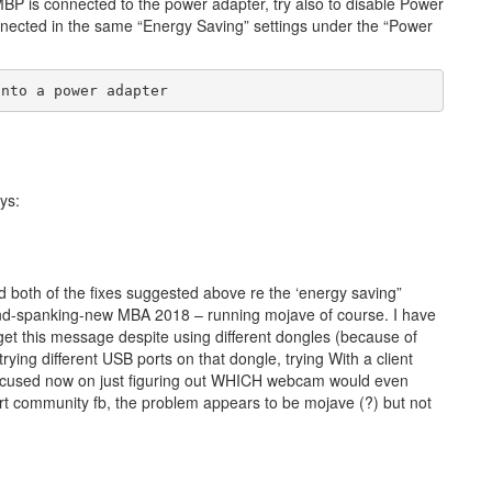
MBP is connected to the power adapter, try also to disable Power
nected in the same “Energy Saving” settings under the “Power
into a power adapter
ys:
ed both of the fixes suggested above re the ‘energy saving”
brand-spanking-new MBA 2018 – running mojave of course. I have
et this message despite using different dongles (because of
ing different USB ports on that dongle, trying With a client
focused now on just figuring out WHICH webcam would even
rt community fb, the problem appears to be mojave (?) but not