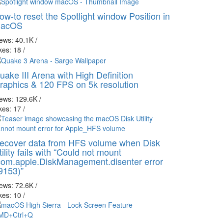
ow-to reset the Spotlight window Position in
acOS
iews: 40.1K
/
kes: 18
/
uake III Arena with High Definition
raphics & 120 FPS on 5k resolution
iews: 129.6K
/
kes: 17
/
ecover data from HFS volume when Disk
tility fails with “Could not mount
com.apple.DiskManagement.disenter error
9153)”
iews: 72.6K
/
kes: 10
/