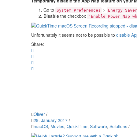
Temporarily disable the App Nap feature on your 
Go to
>
System Preferences
Energy Save
Disable
the checkbox
"Enable Power Nap w
Unfortunately it seems not to be possible to
disable Ap
Share:
Oliver
/
29. January 2017
/
macOS
,
Movies
,
QuickTime
,
Software
,
Solutions
/