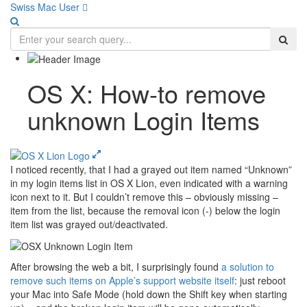
Swiss Mac User 
OS X: How-to remove
unknown Login Items
I noticed recently, that I had a grayed out item named “Unknown”
in my login items list in OS X Lion, even indicated with a warning
icon next to it. But I couldn’t remove this – obviously missing –
item from the list, because the removal icon (-) below the login
item list was grayed out/deactivated.
After browsing the web a bit, I surprisingly found
a solution to
remove such items on Apple’s support website itself
: just reboot
your Mac into Safe Mode (hold down the Shift key when starting