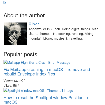
About the author
Oliver
Appenzeller in Zurich. Doing digital things. Mac
User at home. I like cooking, reading, hiking,
mountain biking, movies & travelling.
Popular posts
Fix Mail.app crashing in macOS – remove and
rebuild Envelope Index files
Views: 64.9K
/
Likes: 56
/
How-to reset the Spotlight window Position in
macOS