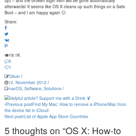
up) – and the broken login item will be gone automatically
afterwards! It seems like OS X cleans up such things on a Safe
Boot – and I am happy again 🙂
Share:
19.1K
5
1
Oliver
/
12. November 2012
/
macOS
,
Software
,
Solutions
/
Post
Previous post
Find My Mac: How to remove a iPhone/Mac from
the device list in iCloud
navigation
Next post
List of Apple App Store Countries
5 thoughts on “OS X: How-to