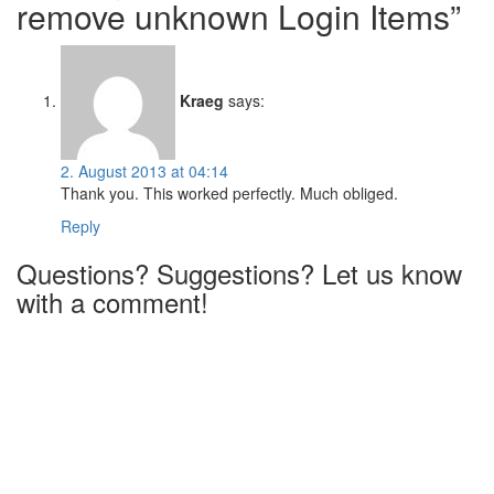
remove unknown Login Items”
Kraeg
says:
2. August 2013 at 04:14
Thank you. This worked perfectly. Much obliged.
Reply
Questions? Suggestions? Let us know
with a comment!