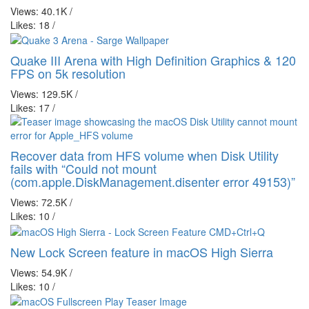
Views: 40.1K
/
Likes: 18
/
Quake III Arena with High Definition Graphics & 120
FPS on 5k resolution
Views: 129.5K
/
Likes: 17
/
Recover data from HFS volume when Disk Utility
fails with “Could not mount
(com.apple.DiskManagement.disenter error 49153)”
Views: 72.5K
/
Likes: 10
/
New Lock Screen feature in macOS High Sierra
Views: 54.9K
/
Likes: 10
/