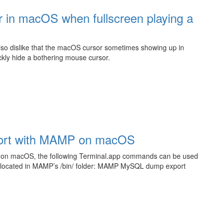
r in macOS when fullscreen playing a
also dislike that the macOS cursor sometimes showing up in
ickly hide a bothering mouse cursor.
ort with MAMP on macOS
 on macOS, the following Terminal.app commands can be used
ls located in MAMP’s /bin/ folder: MAMP MySQL dump export
L