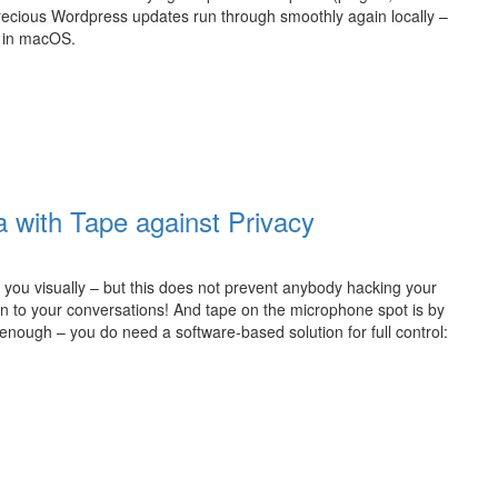
 precious Wordpress updates run through smoothly again locally –
 in macOS.
 with Tape against Privacy
ou visually – but this does not prevent anybody hacking your
ten to your conversations! And tape on the microphone spot is by
t enough – you do need a software-based solution for full control: