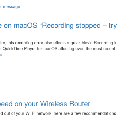
me on macOS “Recording stopped – try
r, this recording error also effects regular Movie Recording in
n QuickTime Player for macOS affecting even the most recent
“Fix
 »
Recording
Error
in
QuickTime
on
macOS
“Recording
peed on your Wireless Router
stopped
–
d out of your Wi-Fi network, here are a few recommendations
try
recording
again””