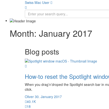
Swiss Mac User 
Month:
January 2017
Blog posts
How-to reset the Spotlight wind
When you drag’n’droped the Spotlight search bar in macO
click.
Oliver
30. January 2017
40.1K
18