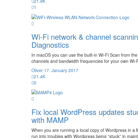
21.9K
1
Wi-Fi network & channel scannin
Diagnostics
In macOS you can use the built-in Wi-Fi Scan from the 
channels and bandwidth frequencies for your own Wi-Fi
Oliver
17. January 2017
21.4K
0
Fix local WordPress updates s
with MAMP
When you are running a local copy of Wordpress in 
run into troubles with Wordpress being “stuck” in mai