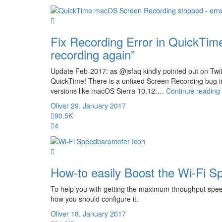
Fix Recording Error in QuickTi
recording again”
Update Feb-2017: as @jsfaq kindly pointed out on Twitte
QuickTime! There is a unfixed Screen Recording bug i
versions like macOS Sierra 10.12:…
Continue reading
Oliver
29. January 2017
90.5K
4
How-to easily Boost the Wi-Fi S
To help you with getting the maximum throughput spee
how you should configure it.
Oliver
18. January 2017