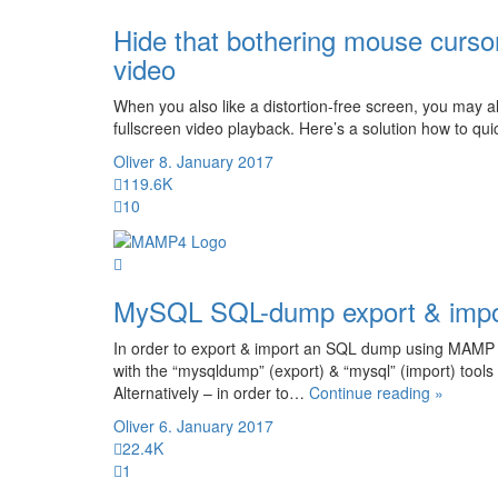
Hide that bothering mouse curso
video
When you also like a distortion-free screen, you may 
fullscreen video playback. Here’s a solution how to qu
Oliver
8. January 2017
119.6K
10
MySQL SQL-dump export & imp
In order to export & import an SQL dump using MAMP
with the “mysqldump” (export) & “mysql” (import) too
“MySQ
Alternatively – in order to…
Continue reading »
SQL-
Oliver
6. January 2017
dump
22.4K
export
1
&