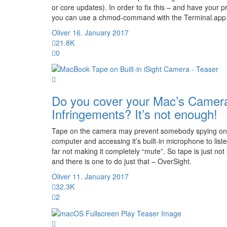
or core updates). In order to fix this – and have your
you can use a chmod-command with the Terminal.app
Oliver
16. January 2017
21.8K
0
Do you cover your Mac’s Camera
Infringements? It’s not enough!
Tape on the camera may prevent somebody spying on y
computer and accessing it’s built-in microphone to lis
far not making it completely “mute”. So tape is just no
and there is one to do just that – OverSight.
Oliver
11. January 2017
32.3K
2