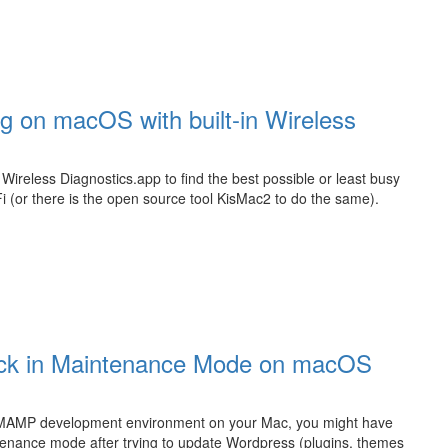
g on macOS with built-in Wireless
Wireless Diagnostics.app to find the best possible or least busy
 (or there is the open source tool KisMac2 to do the same).
tuck in Maintenance Mode on macOS
a MAMP development environment on your Mac, you might have
ntenance mode after trying to update Wordpress (plugins, themes