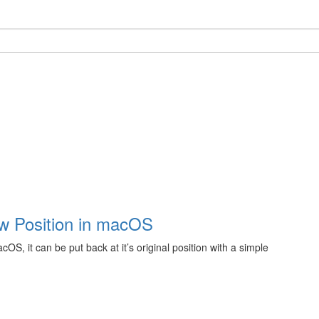
ow Position in macOS
S, it can be put back at it’s original position with a simple