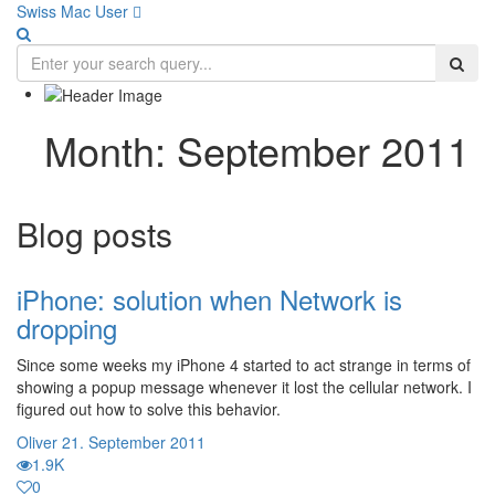
Swiss Mac User 
Month:
September 2011
Blog posts
iPhone: solution when Network is
dropping
Since some weeks my iPhone 4 started to act strange in terms of
showing a popup message whenever it lost the cellular network. I
figured out how to solve this behavior.
Oliver
21. September 2011
1.9K
0