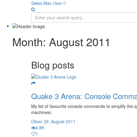
Swiss Mac User 
Month:
August 2011
Blog posts
Quake 3 Arena: Console Comm
My list of favourite console commands to simplify the 
machines)
Oliver
29. August 2011
4.8K
1