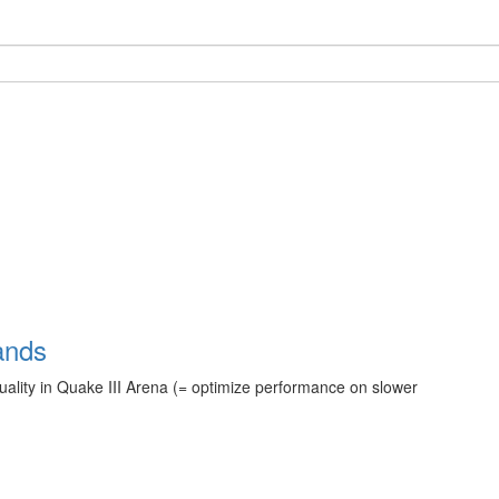
ands
quality in Quake III Arena (= optimize performance on slower