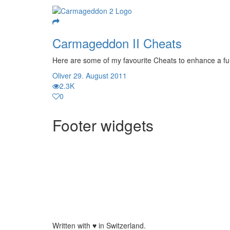
Carmageddon II Cheats
Here are some of my favourite Cheats to enhance a fun
Oliver
29. August 2011
2.3K
0
Footer widgets
Written with
♥
in Switzerland.