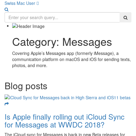
Swiss Mac User 
Category:
Messages
Covering Apple’s Messages app (formerly iMessage), a
communication platform on macOS and iOS for sending texts,
photos, and more.
Blog posts
Is Apple finally rolling out iCloud Sync
for Messages at WWDC 2018?
The iCloud sync for Messages is back in new Beta releases for