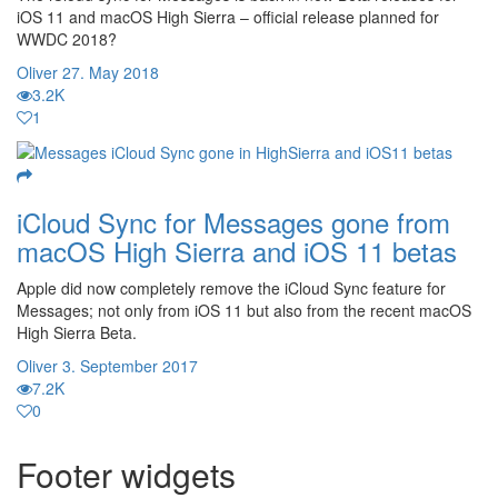
iOS 11 and macOS High Sierra – official release planned for
WWDC 2018?
Oliver
27. May 2018
3.2K
1
iCloud Sync for Messages gone from
macOS High Sierra and iOS 11 betas
Apple did now completely remove the iCloud Sync feature for
Messages; not only from iOS 11 but also from the recent macOS
High Sierra Beta.
Oliver
3. September 2017
7.2K
0
Footer widgets