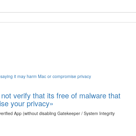
ot verify that its free of malware that
se your privacy»
rified App (without disabling Gatekeeper / System Integrity