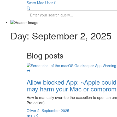
Swiss Mac User 
Day:
September 2, 2025
Blog posts
Allow blocked App: «Apple could n
may harm your Mac or compromi
How to manually override the exception to open an unve
Protection).
Oliver
2. September 2025
1.7K