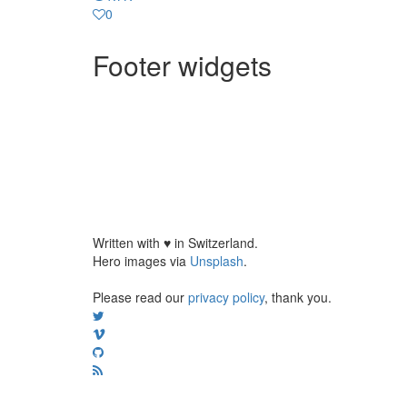
0
Footer widgets
Written with
♥
in Switzerland.
Hero images via
Unsplash
.
Please read our
privacy policy
, thank you.