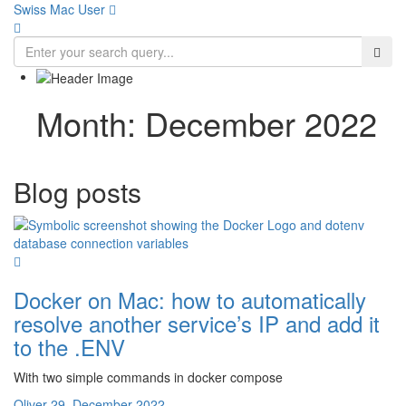
Swiss Mac User 
Month:
December 2022
Blog posts
Docker on Mac: how to automatically
resolve another service’s IP and add it
to the .ENV
With two simple commands in docker compose
Oliver
29. December 2022