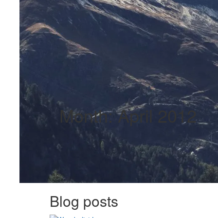
Month:
April 2012
Blog posts