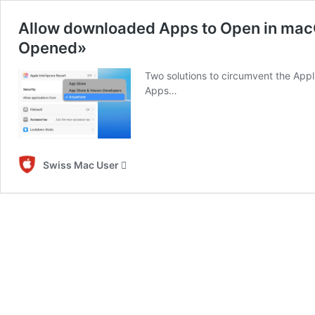
Allow downloaded Apps to Open in mac
Opened»
Two solutions to circumvent the App
Apps…
Swiss Mac User 